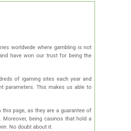
ntries worldwide where gambling is not
 and have won our trust for being the
dreds of igaming sites each year and
ent parameters. This makes us able to
 this page, as they are a guarantee of
e. Moreover, being casinos that hold a
in. No doubt about it.