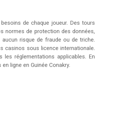
x besoins de chaque joueur. Des tours
res normes de protection des données,
s aucun risque de fraude ou de triche.
s casinos sous licence internationale.
 les réglementations applicables. En
 en ligne e
n Guinée Conakry.