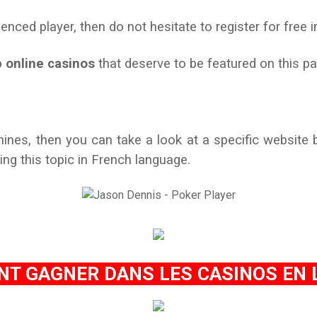
nced player, then do not hesitate to register for free i
p online casinos
that deserve to be featured on this pa
ines, then you can take a look at a specific website 
ing this topic in French language.
T GAGNER DANS LES CASINOS EN 