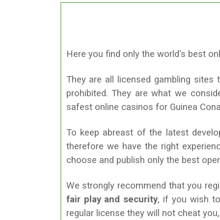
Here you find only the world's best o
They are all licensed gambling sites 
prohibited. They are what we conside
safest online casinos for Guinea Cona
To keep abreast of the latest devel
therefore we have the right experien
choose and publish only the best oper
We strongly recommend that you regist
fair play and security
, if you wish t
regular license they will not cheat yo