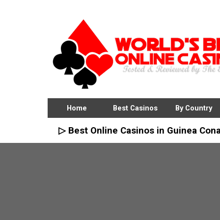
Go to content
World's Best Online Casinos Where Players Stay Safe
and Responsible
Home
Best Casinos
By Country
▼
▷ Best Online Casinos in Guinea Con