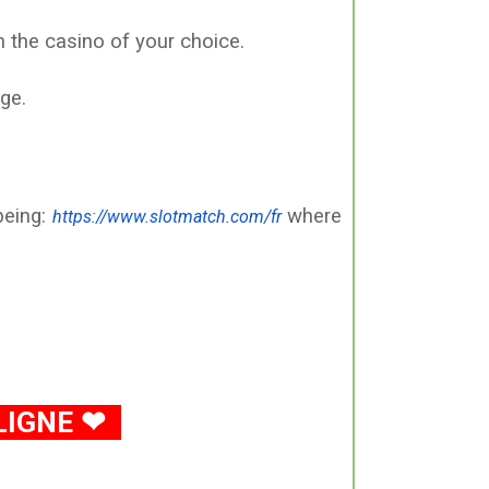
n the casino of your choice.
ge.
being:
where
https://www.slotmatch.com/fr
LIGNE ❤