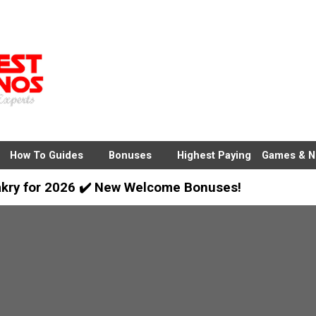
Skip menu
How To Guides
▼
Bonuses
▼
Highest Paying
▼
Games & 
▼
akry for 2026 ✔️ New Welcome Bonuses!