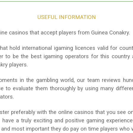
USEFUL INFORMATION
nline casinos that accept players from Guinea Conakry.
that hold international igaming licences valid for cou
r to be the best igaming operators for this country
kry players.
opments in the gambling world, our team reviews hun
ce to evaluate them thoroughly by using many differ
ators.
er preferably with the online casinos that you see on
o have a truly exciting and positive gaming experienc
u, and most important they do pay on time players who w