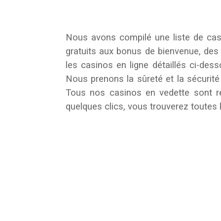
Nous avons compilé une liste de casi
gratuits aux bonus de bienvenue, des
les casinos en ligne détaillés ci-des
Nous prenons la sûreté et la sécurité
Tous nos casinos en vedette sont ré
quelques clics, vous trouverez toutes 