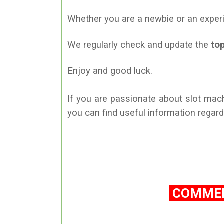
Whether you are a newbie or an experie
We regularly check and update the
to
Enjoy and good luck.
If you are passionate about slot mach
you can find useful information regard
COMMEN