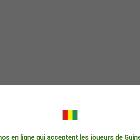
os en ligne qui acceptent les jo
u
eur
s de Guin