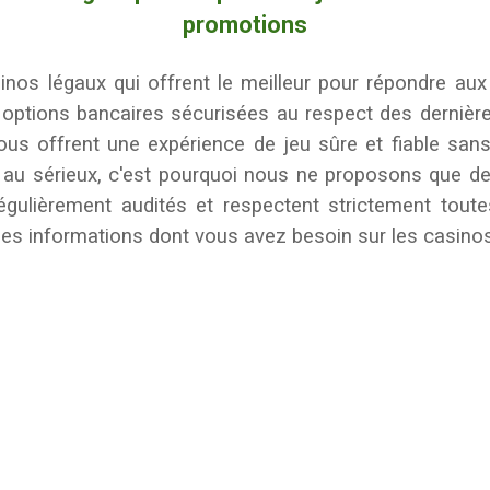
promotions
nos légaux qui offrent le meilleur pour répondre au
 options bancaires sécurisées au respect des derniè
sous offrent une expérience de jeu sûre et fiable san
 au sérieux, c'est pourquoi nous ne proposons que de
gulièrement audités et respectent strictement toutes
les informations dont vous avez besoin sur les casinos