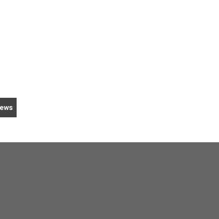
News
▼