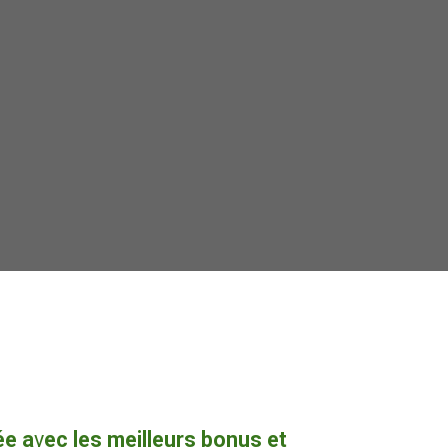
ée a
v
ec les meilleurs bonus et