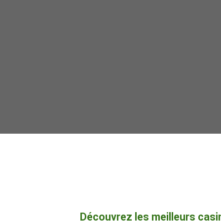
Découvrez les meilleurs casin