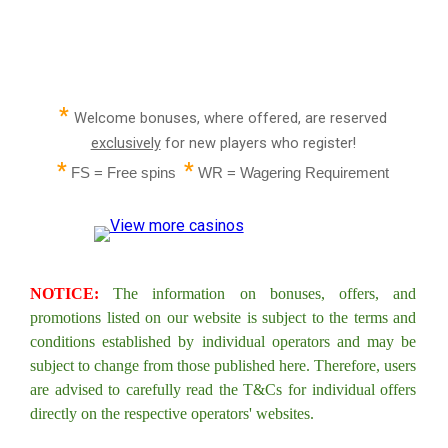
*
Welcome bonuses, where offered, are reserved
exclusively
for new players who register!
*
*
FS = Free spins
WR = Wagering Requirement
NOTICE:
The information on bonuses, offers, and
promotions listed on our website is subject to the terms and
conditions established by individual operators and may be
subject to change from those published here. Therefore, users
are advised to carefully read the T&Cs for individual offers
directly on the respective operators' websites.