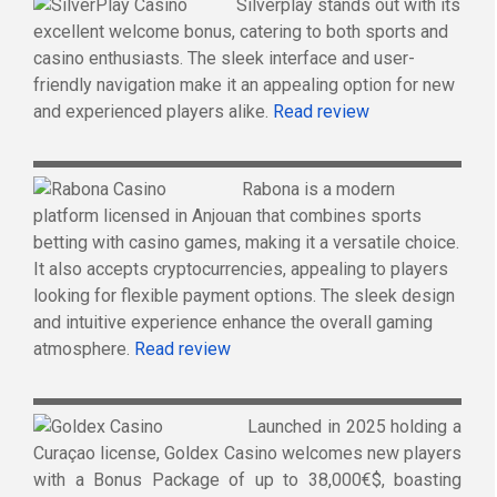
Silverplay stands out with its
excellent welcome bonus, catering to both sports and
casino enthusiasts. The sleek interface and user-
friendly navigation make it an appealing option for new
and experienced players alike.
Read review
Rabona is a modern
platform licensed in
Anjouan
that combines sports
betting with casino games, making it a versatile choice.
It also accepts cryptocurrencies, appealing to players
looking for flexible payment options. The sleek design
and intuitive experience enhance the overall gaming
atmosphere.
Read review
Launched in 2025 holding a
Curaçao license, Goldex Casino welcomes new players
with a Bonus Package of up to 38,000€$, boasting