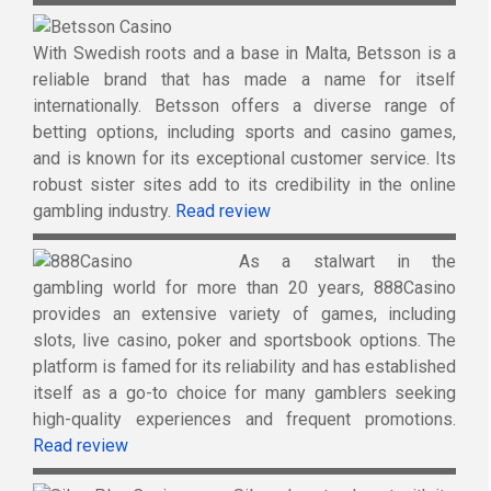
With Swedish roots and a base in Malta, Betsson is a
reliable brand that has made a name for itself
internationally. Betsson offers a diverse range of
betting options, including sports and casino games,
and is known for its exceptional customer service. Its
robust sister sites add to its credibility in
the online
gambling
industry.
Read review
As a stalwart in the
gambling world for more than 20 years, 888Casino
provides an extensive variety of games, including
slots, live casino, poker and sportsbook options. The
platform is famed for its reliability and has established
itself as a go-to choice for many gamblers seeking
high-quality experiences and frequent promotions.
Read review