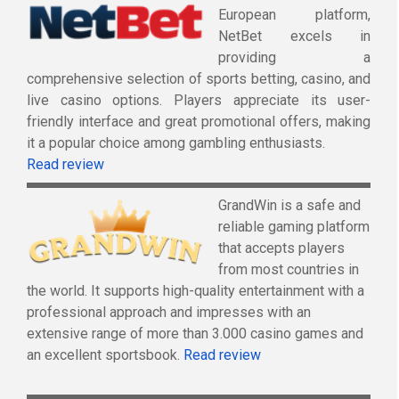
European platform,
NetBet excels in
providing a
comprehensive selection of sports betting, casino, and
live casino options. Players appreciate its user-
friendly interface and great promotional offers, making
it a popular choice among gambling enthusiasts.
Read review
GrandWin is a safe and
reliable gaming platform
that accepts players
from most countries in
the world. It
supports high-quality entertainment with a
professional approach and impresses with an
extensive range of more than 3.000 casino games and
an excellent sportsbook.
Read review