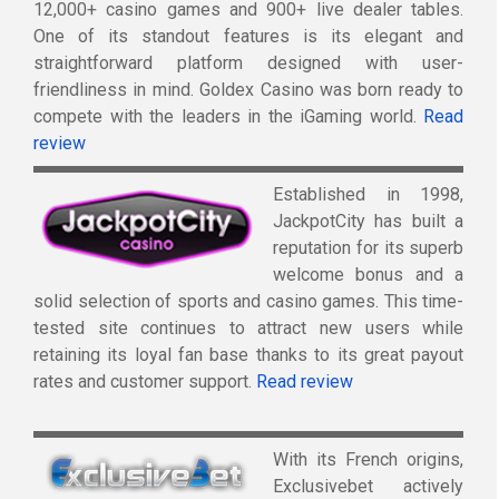
12,000+ casino games and 900+ live dealer tables.
One of its standout features is its elegant and
straightforward platform d
esigned with user-
friendliness in mind.
Goldex Casino was born ready to
compete with the leaders in the iGaming world.
Read
review
Established in 1998,
JackpotCity has built a
reputation for its superb
welcome bonus and a
solid selection of sports and casino games. This time-
tested site continues to attract new users while
retaining its loyal fan base thanks to its great payout
rates and customer support.
Read review
With its French origins,
Exclusivebet actively