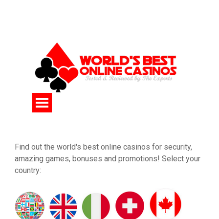
Go to content
World's Best Online Casinos Where Players Stay
Safe and Responsible
Skip menu
Find out the world's best online casinos for security,
amazing games, bonuses and promotions! Select your
country: