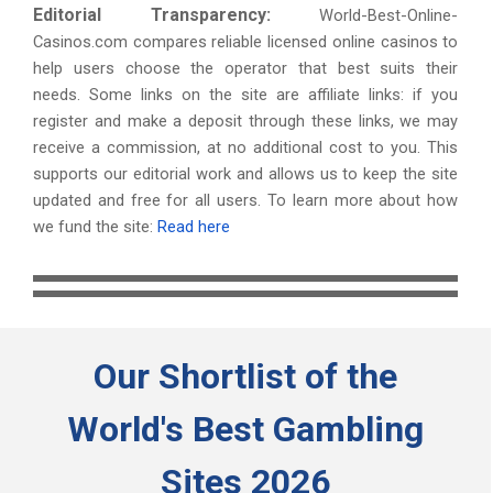
Editorial Transparency:
World-Best-Online-
Casinos.com compares reliable licensed online casinos to
help users choose the operator that best suits their
needs. Some links on the site are affiliate links: if you
register and make a deposit through these links, we may
receive a commission, at no additional cost to you. This
supports our editorial work and allows us to keep the site
updated and free for all users. To learn more about how
we fund the site:
Read here
Our Shortlist of the
World's Best Gambling
Sites 2026