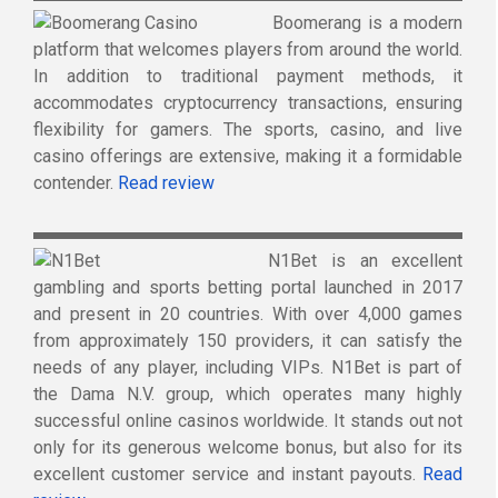
Boomerang is a modern
platform that welcomes players from around the world.
In addition to traditional payment methods, it
accommodates cryptocurrency transactions, ensuring
flexibility for gamers. The sports, casino, and live
casino offerings are extensive, making it a formidable
contender.
Read review
N1Bet is an excellent
gambling and sports betting portal launched in 2017
and present in 20 countries. With over 4,000 games
from approximately 150 providers, it can satisfy the
needs of any player, including VIPs. N1Bet is part of
the Dama N.V. group, which operates many highly
successful online casinos worldwide. It stands out not
only for its generous welcome bonus, but also for its
excellent customer service and instant payouts.
Read