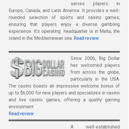
serves players in
Europe, Canada, and Latin America. It provides a well-
rounded selection of sports and casino games,
ensuring that players enjoy a diverse gambling
experience. It's operating headquarter is in Malta, the
island in the Mediterranean sea.
Read review
Since 2006, Big Dollar
has welcomed players
from across the globe,
particularly in the USA.
The casino boasts an impressive welcome bonus of
up to $6,000 for new players and specializes in casino
and live casino games, offering a quality gaming
environment.
Read review
A well-established