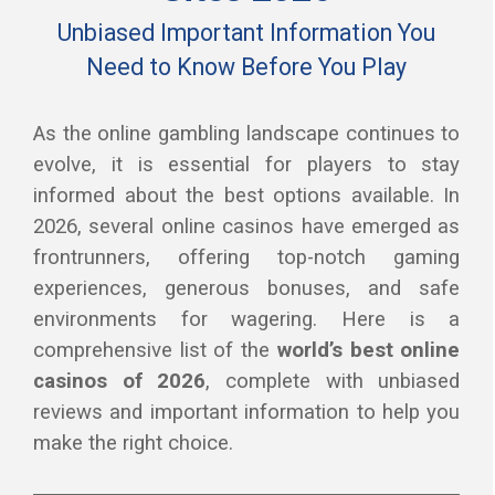
Unbiased Important Information You
Need to Know Before You Play
As the online gambling landscape continues to
evolve, it is essential for players to stay
informed about the best options available. In
2026, several online casinos have emerged as
frontrunners, offering top-notch gaming
experiences, generous bonuses, and safe
environments for wagering. Here is a
comprehensive list of the
world’s best online
casinos of 2026
, complete with unbiased
reviews and important information
to help you
make the right choice.