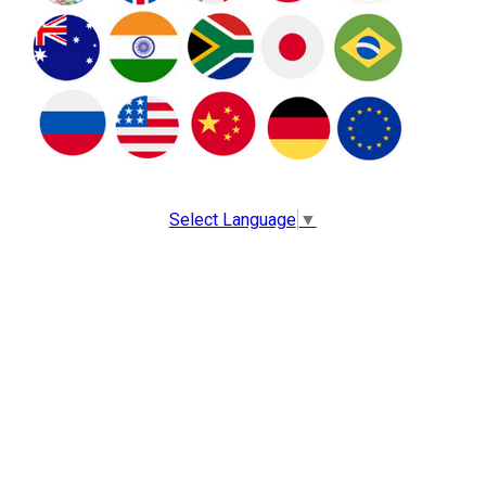
Select Language
▼