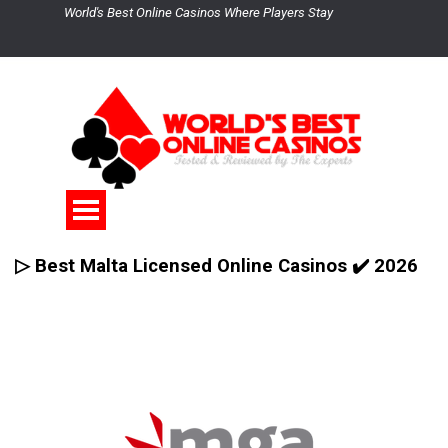
Go to content
World's Best Online Casinos Where Players Stay
Safe and Responsible
Skip menu
▷ Best Malta Licensed Online Casinos ✔️ 2026
Malta Licensed Online
Casinos