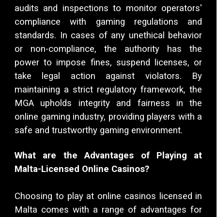
audits and inspections to monitor operators'
compliance with gaming regulations and
standards. In cases of any unethical behavior
or non-compliance, the authority has the
power to impose fines, suspend licenses, or
take legal action against violators. By
maintaining a strict regulatory framework, the
MGA upholds integrity and fairness in the
online gaming industry, providing players with a
safe and trustworthy gaming environment.
What are the Advantages of Playing at
Malta-Licensed Online Casinos?
Choosing to play at online casinos licensed in
Malta comes with a range of advantages for