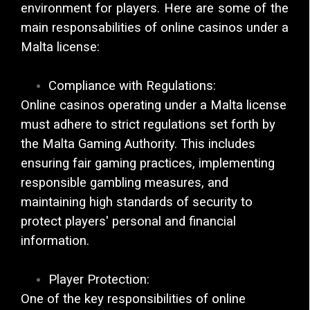
environment for players. Here are some of the
main responsabilities of online casinos under a
Malta license:
Compliance with Regulations:
Online casinos operating under a Malta license
must adhere to strict regulations set forth by
the Malta Gaming Authority. This includes
ensuring fair gaming practices, implementing
responsible gambling measures, and
maintaining high standards of security to
protect players' personal and financial
information.
Player Protection:
One of the key responsibilities of online