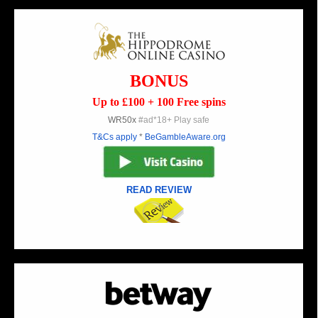
BONUS
Up to £100 + 100 Free spins
WR50x
#ad*
18+
Play safe
T&Cs appl​y
*
BeGambleAware.org
READ REVIEW