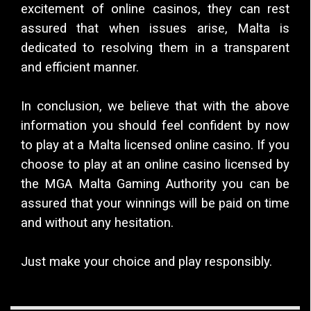
excitement of online casinos, they can rest
assured that when issues arise, Malta is
dedicated to resolving them in a transparent
and efficient manner.
In conclusion, we believe that with the above
information you should feel confident by now
to play at a Malta licensed online casino. If you
choose to play at an online casino licensed by
the MGA Malta Gaming Authority you can be
assured that your winnings will be paid on time
and without any hesitation.
Just make your choice and play responsibly.