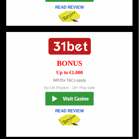
READ REVIEW
BONUS
Up to €1.000
WR35x
T&Cs appl​y
No UK Pla
yers -
18+
Play safe
READ REVIEW