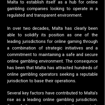
Malta to establish itself as a hub for online
gambling companies looking to operate in a
regulated and transparent environment.
In over two decades, Malta has clearly been
able to solidify its position as one of the
leading jurisdictions for online gaming through
a combination of strategic initiatives and a
commitment to maintaining a safe and secure
online gambling environment. The consequnce
has been that Malta has attracted hundreds of
online gambling operators seeking a reputable
jurisdiction to base their operations.
Several key factors have contributed to Malta's
rise as a leading online gambling jurisdiction.