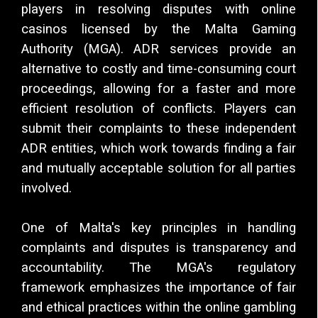
players in resolving disputes with online
casinos licensed by the Malta Gaming
Authority (MGA). ADR services provide an
alternative to costly and time-consuming court
proceedings, allowing for a faster and more
efficient resolution of conflicts. Players can
submit their complaints to these independent
ADR entities, which work towards finding a fair
and mutually acceptable solution for all parties
involved.
One of Malta's key principles in handling
complaints and disputes is transparency and
accountability. The MGA's regulatory
framework emphasizes the importance of fair
and ethical practices within the online gambling