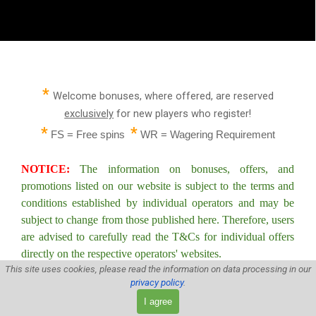
*
Welcome bonuses, where offered, are reserved
exclusively
for new players who register!
*
*
FS = Free spins
WR = Wagering Requirement
NOTICE:
The information on bonuses, offers, and
promotions listed on our website is subject to the terms and
conditions established by individual operators and may be
subject to change from those published here. Therefore, users
are advised to carefully read the T&Cs for individual offers
directly on the respective operators' websites.
This site uses cookies, please read the information on data processing in our
privacy policy
.
Editorial Transparency:
World-Best-Online-
I agree
Casinos.com compares reliable licensed online casinos to