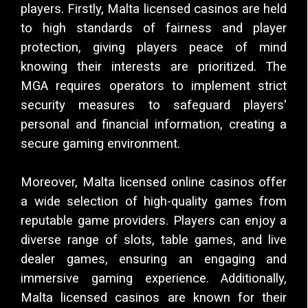
players. Firstly, Malta licensed casinos are held
to high standards of fairness and player
protection, giving players peace of mind
knowing their interests are prioritized. The
MGA requires operators to implement strict
security measures to safeguard players'
personal and financial information, creating a
secure gaming environment.
Moreover, Malta licensed online casinos offer
a wide selection of high-quality games from
reputable game providers. Players can enjoy a
diverse range of slots, table games, and live
dealer games, ensuring an engaging and
immersive gaming experience. Additionally,
Malta licensed casinos are known for their