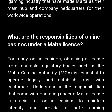
igaming industry that have made Malta as their
main hub and company hedquarters for their
worldwide operations.
What are the responsibilities of online
casinos under a Malta license?
For many online casinos, obtaining a license
from reputable regulatory bodies such as the
Malta Gaming Authority (MGA) is essential to
operate legally and establish trust with
customers. Understanding the responsibilities
that come with operating under a Malta license
is crucial for online casinos to maintain
integrity and provide a safe gaming