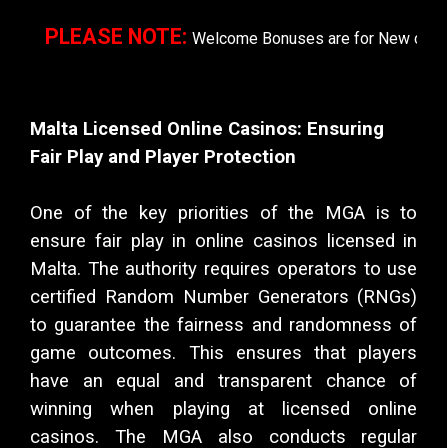
PLEASE NOTE:
Welcome Bonuses are for New custo
Malta Licensed Online Casinos: Ensuring
Fair Play and Player Protection
One of the key priorities of the MGA is to
ensure fair play in online casinos licensed in
Malta. The authority requires operators to use
certified Random Number Generators (RNGs)
to guarantee the fairness and randomness of
game outcomes. This ensures that players
have an equal and transparent chance of
winning when playing at licensed online
casinos.
The MGA also conducts regular