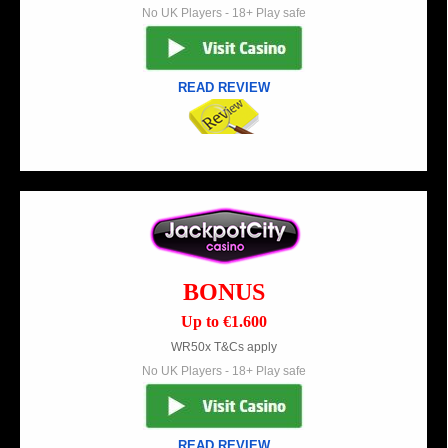
No UK Pla
yers -
18+
Play safe
READ REVIEW
BONUS
Up to
€1.600
WR50x
T&Cs appl​y
No UK Pla
yers -
18+
Play safe
READ REVIEW