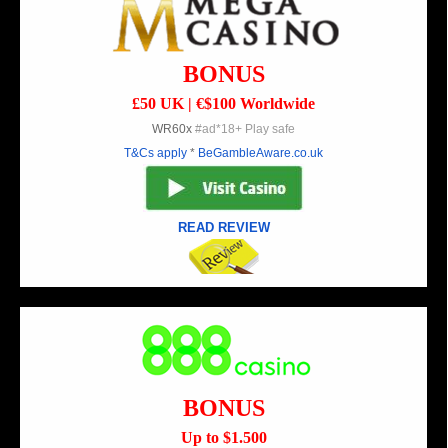
BONUS
£50 UK | €$100 Worldwide
WR60x
#ad*
18+
Play safe
T&Cs appl​y
*
BeGambleAware.co.uk
READ REVIEW
BONUS
Up to $1.500