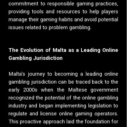
commitment to responsible gaming practices,
providing tools and resources to help players
manage their gaming habits and avoid potential
issues related to problem gambling.
The Evolution of Malta as a Leading Online
Gambling Jurisdiction
Malta's journey to becoming a leading online
gambling jurisdiction can be traced back to the
early 2000s when the Maltese government
recognized the potential of the online gambling
industry and began implementing legislation to
regulate and license online gaming operators.
This proactive approach laid the foundation for