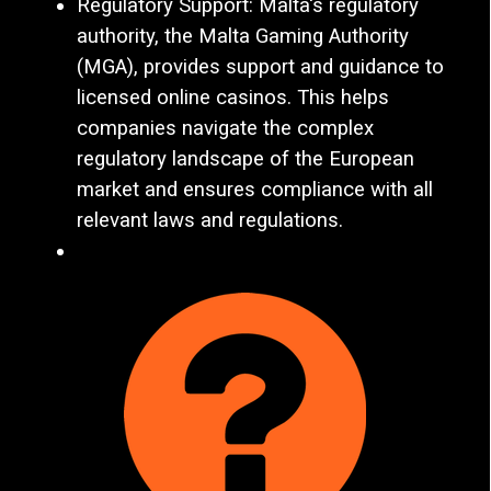
Regulatory Support
: Malta's regulatory
authority, the Malta Gaming Authority
(MGA), provides support and guidance to
licensed online casinos. This helps
companies navigate the complex
regulatory landscape of the European
market and ensures compliance with all
relevant laws and regulations.