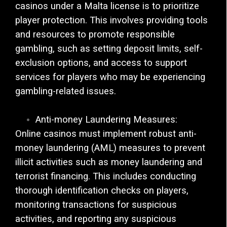
casinos under a Malta license is to prioritize
player protection. This involves providing tools
and resources to promote responsible
gambling, such as setting deposit limits, self-
exclusion options, and access to support
services for players who may be experiencing
gambling-related issues.
Anti-money Laundering Measures:
Online casinos must implement robust anti-
money laundering (AML) measures to prevent
illicit activities such as money laundering and
terrorist financing. This includes conducting
thorough identification checks on players,
monitoring transactions for suspicious
activities, and reporting any suspicious