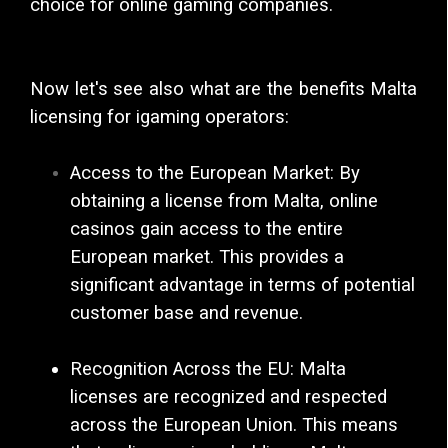
choice for online gaming companies.
Now let's see also what are the benefits Malta
licensing for igaming operators:
Access to the European Market
: By
obtaining a license from Malta, online
casinos gain access to the entire
European market. This provides a
significant advantage in terms of potential
customer base and revenue.
Recognition Across the EU
: Malta
licenses are recognized and respected
across the European Union. This means