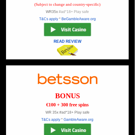
(Subject to change and country-specific)
WR35x
#ad*18+
Play safe
T&Cs appl​y
*
BeGambleAware.org
READ REVIEW
BONUS
€100 + 300 free spins
WR 35x
#ad*18+
Play safe
T&Cs appl​y
*
GambleAware.org