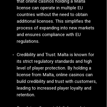
that online casinos holding a Malta
license can operate in multiple EU
countries without the need to obtain
additional licenses. This simplifies the
process of expanding into new markets
and ensures compliance with EU
regulations.
Credibility and Trust
: Malta is known for
its strict regulatory standards and high
level of player protection. By holding a
license from Malta, online casinos can
build credibility and trust with customers,
leading to increased player loyalty and
retention.