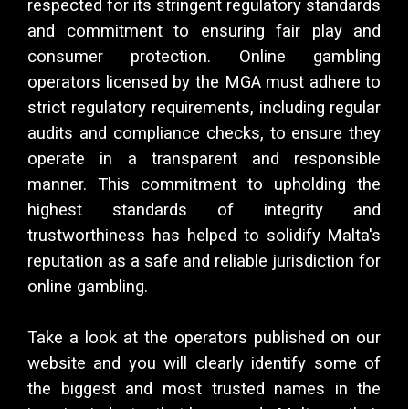
respected for its stringent regulatory standards
and commitment to ensuring fair play and
consumer protection.
Online gambling
operators licensed by the MGA must adhere to
strict regulatory requirements, including regular
audits and compliance checks, to ensure they
operate in a transparent and responsible
manner. This commitment to upholding the
highest standards of integrity and
trustworthiness has helped to solidify Malta's
reputation as a safe and reliable jurisdiction for
online gambling.
Take a look at the operators published on our
website and you will clearly identify some of
the biggest and most trusted names in the