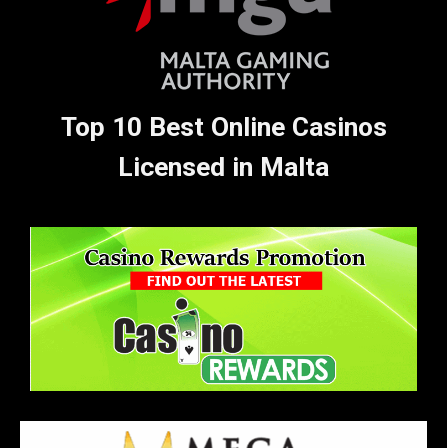
Top 10 Best Online Casinos
Licensed in
Malta