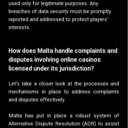
used only for legitimate purposes. Any
breaches of data security must be promptly
reported and addressed to protect players'
interests.
How does Malta handle complaints and
disputes involving online casinos
licensed under its jurisdiction?
Let's take a closer look at the processes and
mechanisms in place to address complaints
and disputes effectively.
Malta has put in place a robust system of
Alternative Dispute Resolution (ADR) to assist