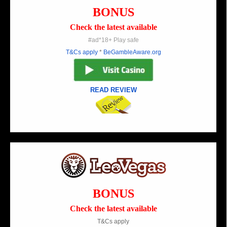
BONUS
Check the latest available
#ad*
18+
Play safe
T&Cs appl​y
*
BeGambleAware.org
READ REVIEW
BONUS
Check the latest available
T&Cs appl​y