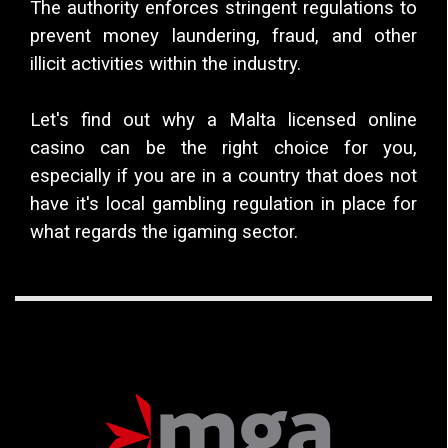
The authority enforces stringent regulations to
prevent money laundering, fraud, and other
illicit activities within the industry.
Let's find out why a Malta licensed online
casino can be the right choice for you,
especially if you are in a country that does not
have it's local gambling regulation in place for
what regards the igaming sector.