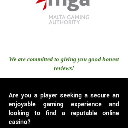
We are committed to giving you good honest
reviews!
Are you a player seeking a secure an
enjoyable gaming experience and
looking to find a reputable online
casino?