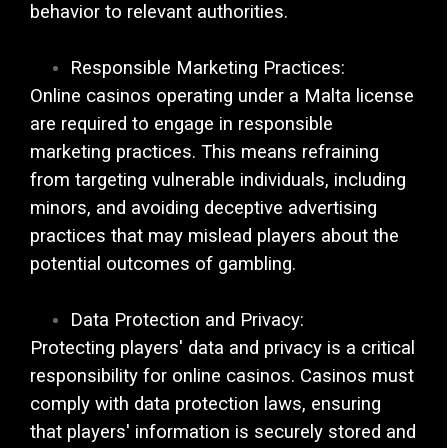
behavior to relevant authorities.
Responsible Marketing Practices:
Online casinos operating under a Malta license
are required to engage in responsible
marketing practices. This means refraining
from targeting vulnerable individuals, including
minors, and avoiding deceptive advertising
practices that may mislead players about the
potential outcomes of gambling.
Data Protection and Privacy:
Protecting players' data and privacy is a critical
responsibility for online casinos. Casinos must
comply with data protection laws, ensuring
that players' information is securely stored and