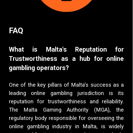
FAQ
What is
Malta's Reputation for
Trustworthiness as a hub for
online
gambling operators?
One of the key pillars of Malta's success as a
leading online gambling jurisdiction is its
reputation for trustworthiness and reliability.
The Malta Gaming Authority (MGA), the
regulatory body responsible for overseeing the
online gambling industry in Malta, is widely