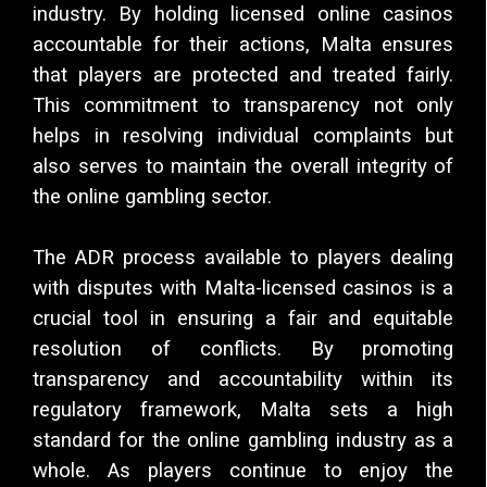
industry. By holding licensed online casinos
accountable for their actions, Malta ensures
that players are protected and treated fairly.
This commitment to transparency not only
helps in resolving individual complaints but
also serves to maintain the overall integrity of
the online gambling sector.
The ADR process available to players dealing
with disputes with Malta-licensed casinos is a
crucial tool in ensuring a fair and equitable
resolution of conflicts. By promoting
transparency and accountability within its
regulatory framework, Malta sets a high
standard for the online gambling industry as a
whole. As players continue to enjoy the