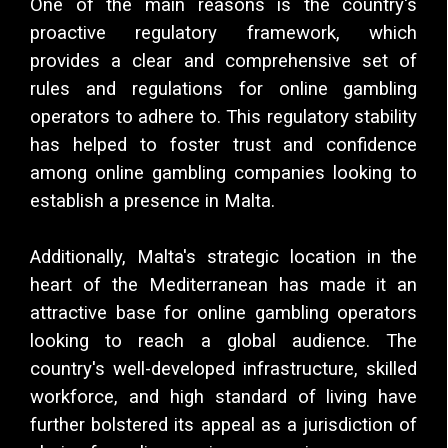
One of the main reasons is the country's
proactive regulatory framework, which
provides a clear and comprehensive set of
rules and regulations for online gambling
operators to adhere to. This regulatory stability
has helped to foster trust and confidence
among online gambling companies looking to
establish a presence in Malta.
Additionally, Malta's strategic location in the
heart of the Mediterranean has made it an
attractive base for online gambling operators
looking to reach a global audience. The
country's well-developed infrastructure, skilled
workforce, and high standard of living have
further bolstered its appeal as a jurisdiction of