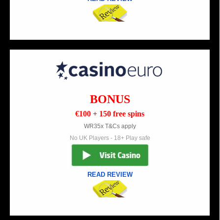
BONUS
€100 + 150 free spins
WR35x
T&Cs appl​y
No UK Pla
yers -
18+
Play safe
READ REVIEW