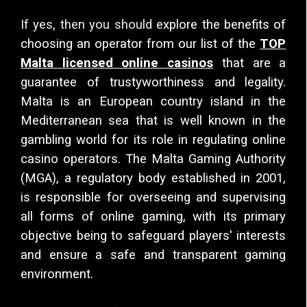
If yes, then you should
explore the benefits of
choosing an operator from our list of the
TOP
Malta licensed online casinos
that are a
guarantee of trustyworthiness and legality.
Malta is an European country island in the
Mediterranean sea that is well known in the
gambling world for its role in regulating online
casino operators. The
Malta Gaming Authority
(MGA), a regulatory body established in 2001,
is responsible for overseeing and supervising
all forms of online gaming, with its
primary
objective being to safeguard players' interests
and ensure a safe and transparent gaming
environment.