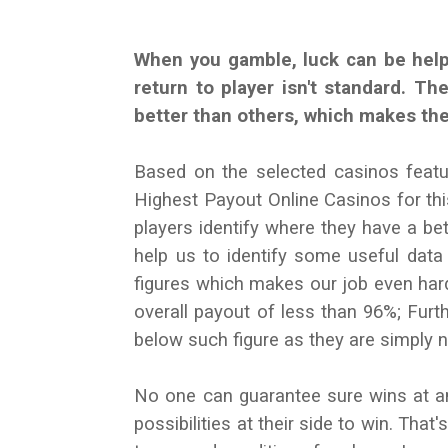
When you gamble, luck can be help
return to player isn't standard. T
better than others, which makes th
​​Based on the selected casinos feat
Highest Payout Online Casinos for thi
players identify where they have a bet
help us to identify some useful data 
figures which makes our job even hard
overall payout of less than 96%; Furt
below such figure as they are simply n
No one can guarantee sure wins at any
possibilities at their side to win. Tha