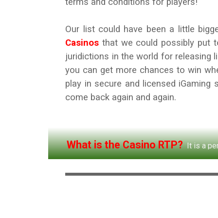
terms and conditions for players!
Our list could have been a little big
Casinos
that we could possibly put to
juridictions in the world for releasin
you can get more chances to win when 
play in secure and licensed iGaming s
come back again and again.
What is the Casino RTP?
It is a p