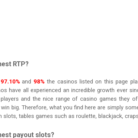
ghest RTP?
n
97.10%
and
98%
the casinos listed on this page pla
os have all experienced an incredible growth ever sin
r players and the nice range of casino games they off
win big. Therefore, what you find here are
simply some 
 slots, tables games such as roulette, blackjack, craps 
hest payout slots?