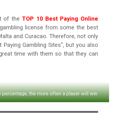
st of the
TOP 10 Best Paying Online
ir gambling license from some the best
 Malta and Curacao. Therefore, not only
t Paying Gambling Sites", but you also
 great time with them so that they can
he percentage, the more often a player will win