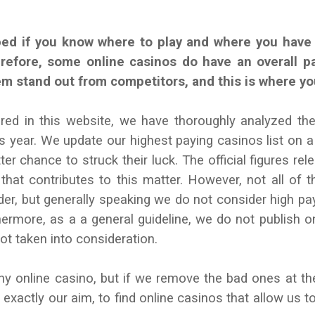
ed if you know where to play and where you have m
herefore, some online casinos do have an overall p
em stand out from competitors, and this is where y
ured in this website, we have thoroughly analyzed th
s year. We update our highest paying casinos list on a 
ter chance to struck their luck. The official figures 
that contributes to this matter. However, not all of 
er, but generally speaking we do not consider high pa
hermore, as a a general guideline, we do not publish o
ot taken into consideration.
 online casino, but if we remove the bad ones at the 
t's exactly our aim, to find online casinos that allow us