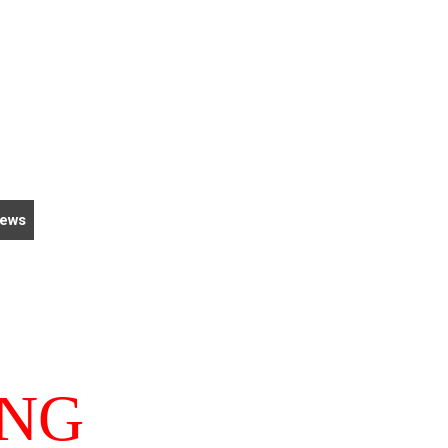
News
▼
ING