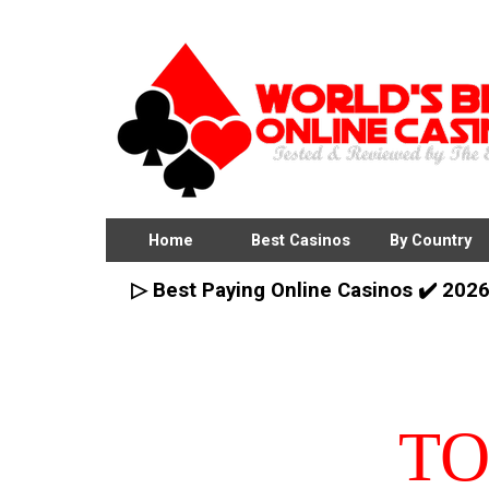
Go to content
World's Best Online Casinos Where Players Stay Safe
and Responsible
Home
Best Casinos
By Country
▼
▷ Best Paying Online Casinos ✔️ 202
TO