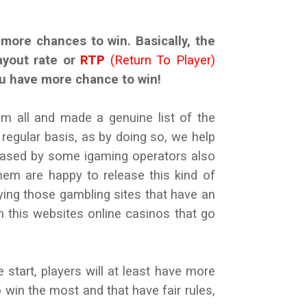
ore chances to win. Basically, the
ayout rate or
RTP
(Return To Player)
ou have more chance to win!
em all and made a genuine list of the
regular basis, as by doing so, we help
released by some igaming operators also
them are happy to release this kind of
ying those gambling sites that have an
n this websites online casinos that go
start, players will at least have more
 to win the most and that have
fair rules,