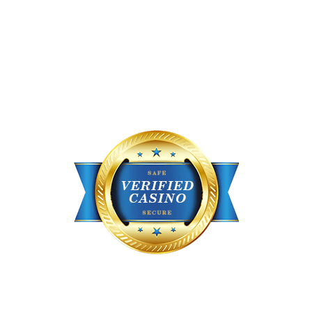
ONLINE CASINOS
2026