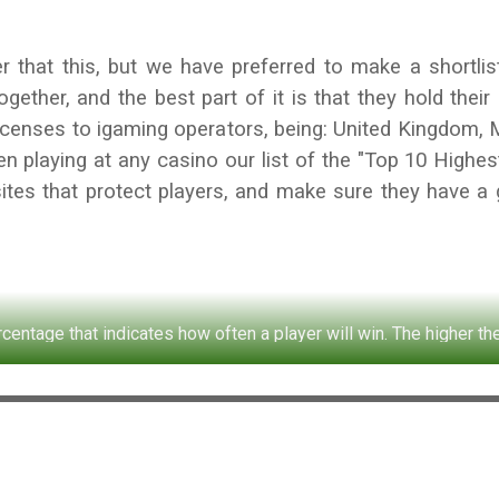
ger that this, but we have preferred to make a shortli
gether, and the best part of it is that they hold the
g licenses to igaming operators, being: United Kingdom,
playing at any casino our list of the "Top 10 Highes
ites that protect players, and make sure they have a
ercentage that indicates how often a player will win. The higher t
in the long run.