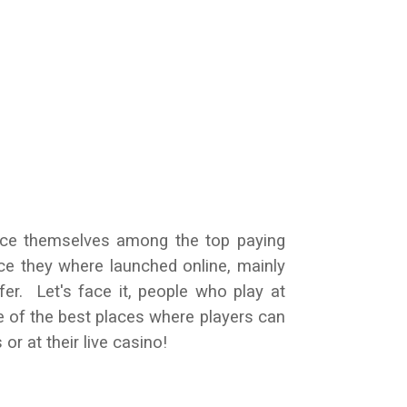
ce themselves among the top paying
ce they where launched online, mainly
er. Let's face it, people who play at
of the best places where players can
or at their live casino!