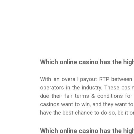
Which online casino has the hi
With an overall payout RTP betwee
operators in the industry.
These casin
due their fair terms & conditions fo
casinos want to win, and they want to 
have the best chance to do so, be it on
Which online casino has the hig