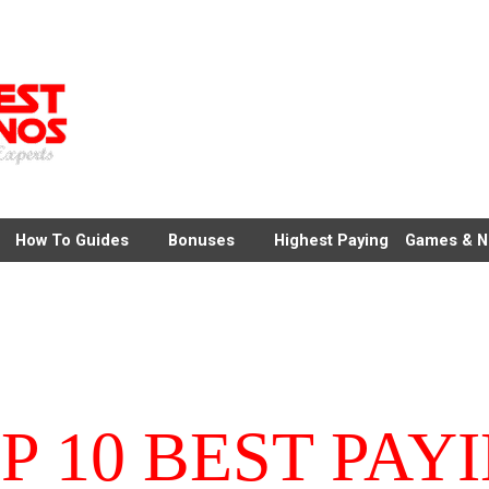
Skip menu
How To Guides
▼
Bonuses
▼
Highest Paying
▼
Games & 
▼
6
P 10 BEST PAY